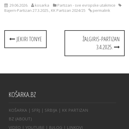
29.06.2026.
kosarka
Partizan - sve evropske utakmice
Bajern-Partizan 27.3.2025.
,
KK Partizan 2024/25
permalink
Post
JEKIRI TONYE
ŽALGIRIS-PARTIZAN
navigation
3.4.2025.
KOŠARKA.BZ
KOŠARKA
| SFRJ
|
SRBIJA
|
KK PARTIZAN
BZ
(ABOUT)
VIDEO
|
YOUTUBE
|
BzLOG
|
LINKOVI