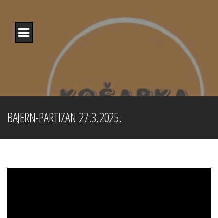
Skip
to
content
BAJERN-PARTIZAN 27.3.2025.