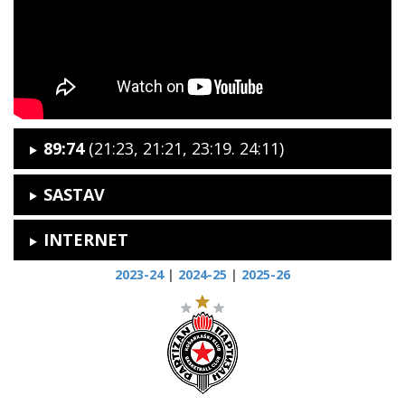
89:74
(21:23, 21:21, 23:19. 24:11)
SASTAV
INTERNET
2023-24
|
2024-25
|
2025-26