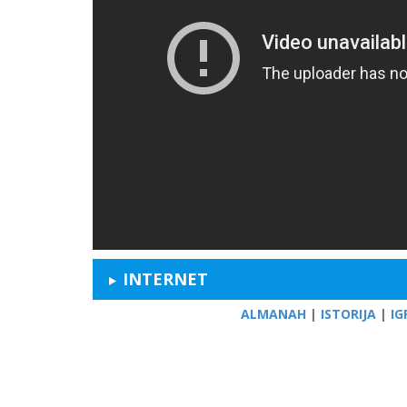
INTERNET
ALMANAH
|
ISTORIJA
|
IG