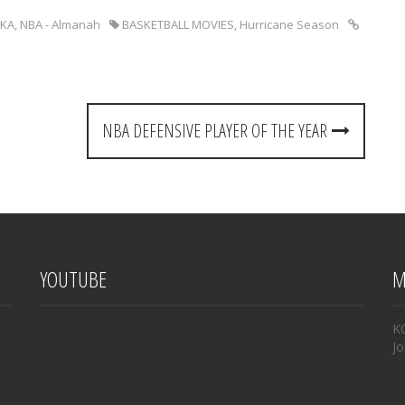
KA
,
NBA - Almanah
BASKETBALL MOVIES
,
Hurricane Season
NBA DEFENSIVE PLAYER OF THE YEAR
YOUTUBE
M
K
Jo