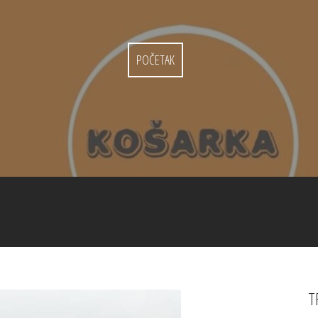
POČETAK
T