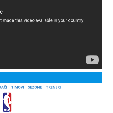
RAČI
|
TIMOVI
|
SEZONE
|
TRENERI