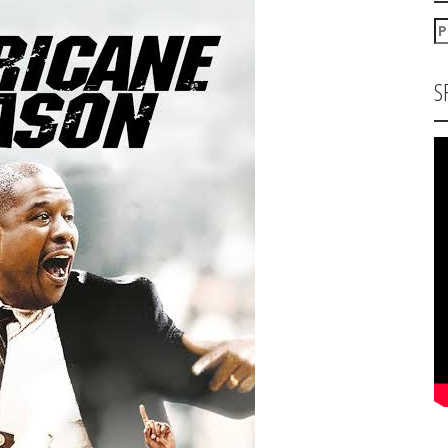
P
za
S