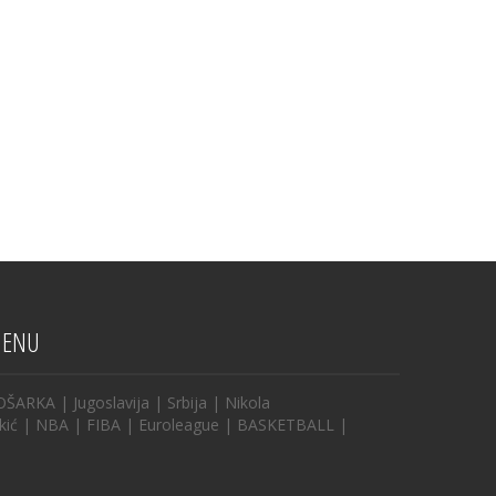
ENU
OŠARKA
|
Jugoslavija
|
Srbija
|
Nikola
kić
|
NBA
|
FIBA
|
Euroleague
|
BASKETBALL
|