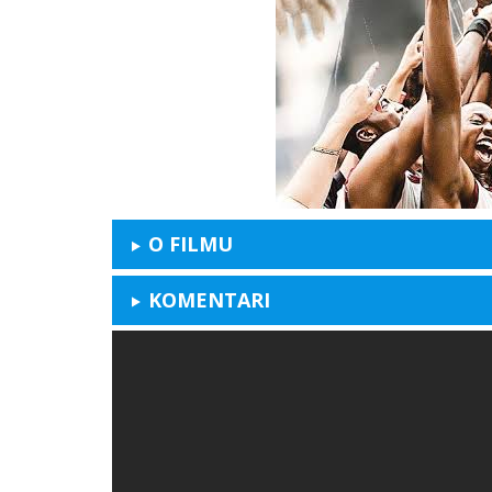
O FILMU
KOMENTARI