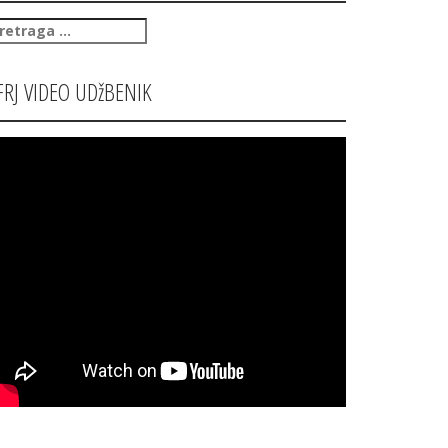
retraga
:
FRJ VIDEO UDžBENIK