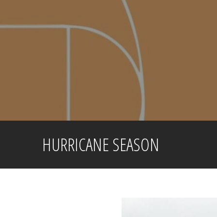
Skip
to
content
HURRICANE SEASON