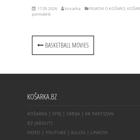
17.05.2026.
kosarka
FILMOVI O KOŠARCI
,
KOŠAR
permalink
Post
BASKETBALL MOVIES
navigation
KOŠARKA.BZ
KOŠARKA
| SFRJ
|
SRBIJA
|
KK PARTIZAN
BZ
(ABOUT)
VIDEO
|
YOUTUBE
|
BzLOG
|
LINKOVI