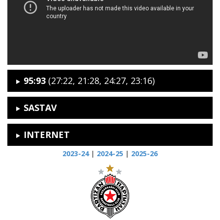
95:93
(27:22, 21:28, 24:27, 23:16)
SASTAV
INTERNET
2023-24
|
2024-25
|
2025-26