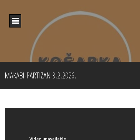
Skip
to
content
MAKABI-PARTIZAN 3.2.2026.