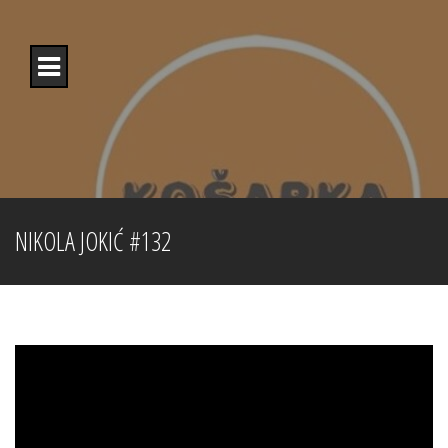
Skip
to
content
NIKOLA JOKIĆ #132