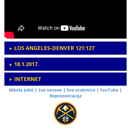
LOS ANGELES-DENVER 121:127
18.1.2017.
INTERNET
Nikola Jokić
|
Sve sezone
|
Sve utakmice
|
YouTube
|
Reprezentacija