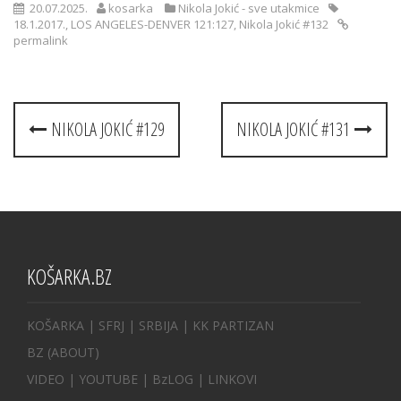
20.07.2025.
kosarka
Nikola Jokić - sve utakmice
18.1.2017.
,
LOS ANGELES-DENVER 121:127
,
Nikola Jokić #132
permalink
Post
NIKOLA JOKIĆ #129
NIKOLA JOKIĆ #131
navigation
KOŠARKA.BZ
KOŠARKA
| SFRJ
|
SRBIJA
|
KK PARTIZAN
BZ
(ABOUT)
VIDEO
|
YOUTUBE
|
BzLOG
|
LINKOVI