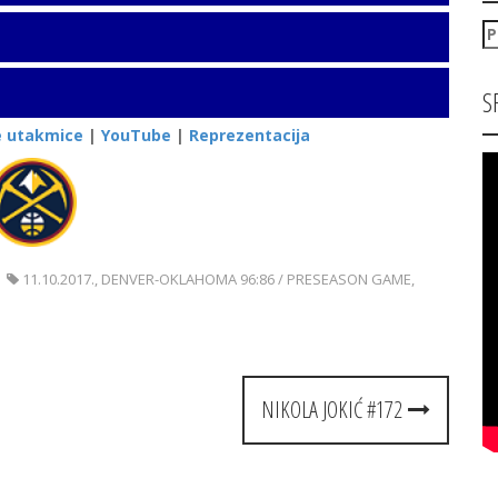
P
za
S
e utakmice
|
YouTube
|
Reprezentacija
11.10.2017.
,
DENVER-OKLAHOMA 96:86 / PRESEASON GAME
,
NIKOLA JOKIĆ #172