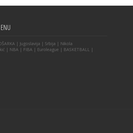
ENU
OŠARKA
|
Jugoslavija
|
Srbija
|
Nikola
kić
|
NBA
|
FIBA
|
Euroleague
|
BASKETBALL
|