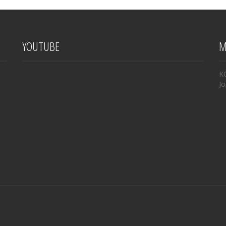
YOUTUBE
M
K
Jo