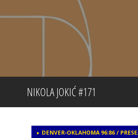
Skip
to
content
NIKOLA JOKIĆ #171
DENVER-OKLAHOMA 96:86 / PRES