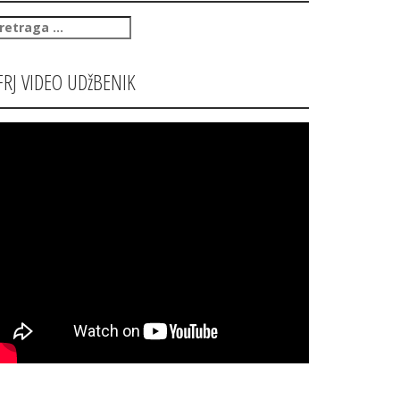
retraga
:
FRJ VIDEO UDžBENIK