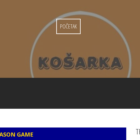
POČETAK
T
EASON GAME