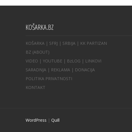
KOŠARKA.BZ
KOŠARKA
| SFRJ
|
SRBIJA
|
KK PARTIZAN
BZ
(ABOUT)
VIDEO
|
YOUTUBE
|
BzLOG
|
LINKOVI
SARADNJA
|
REKLAMA |
DONACIJA
POLITIKA PRIVATNOSTI
KONTAKT
WordPress
|
Quill