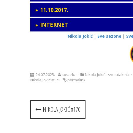
11.10.2017.
INTERNET
Nikola Jokić
|
Sve sezone
|
Sv
24.07.2025.
kosarka
Nikola Jokić - sve utakmice
Nikola Jokić #171
permalink
Post
NIKOLA JOKIĆ #170
navigation