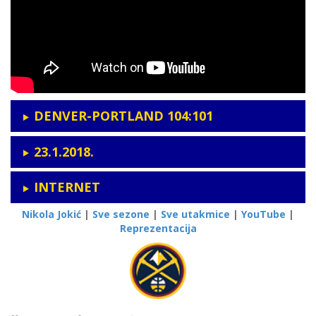
DENVER-PORTLAND 104:101
23.1.2018.
INTERNET
Nikola Jokić
|
Sve sezone
|
Sve utakmice
|
YouTube
|
Reprezentacija