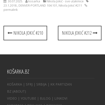
30.07.2025.
kosarka
Nikola Jokić - sve utakmice
23.1.2018.
,
DENVER-PORTLAND 104:101
,
Nikola Jokić #211
permalink
Post
NIKOLA JOKIĆ #210
NIKOLA JOKIĆ #212
navigation
KOŠARKA.BZ
KOŠARKA
| SFRJ
|
SRBIJA
|
KK PARTIZAN
BZ
(ABOUT)
VIDEO
|
YOUTUBE
|
BzLOG
|
LINKOVI