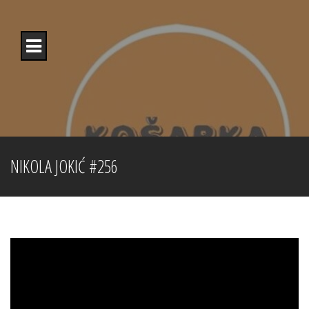
Skip
to
content
NIKOLA JOKIĆ #256