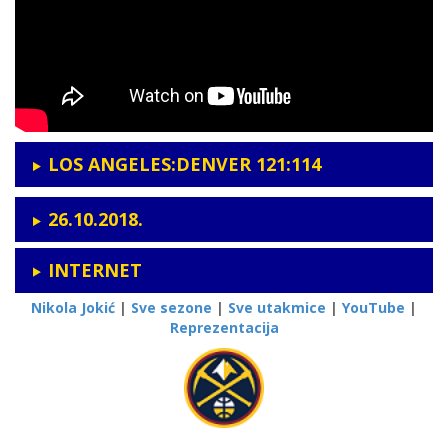
LOS ANGELES:DENVER 121:114
26.10.2018.
INTERNET
Nikola Jokić
|
Sve sezone
|
Sve utakmice
|
YouTube
|
Reprezentacija