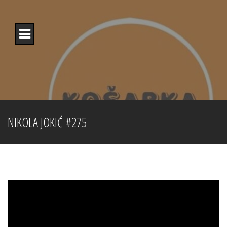
Skip
to
content
NIKOLA JOKIĆ #275