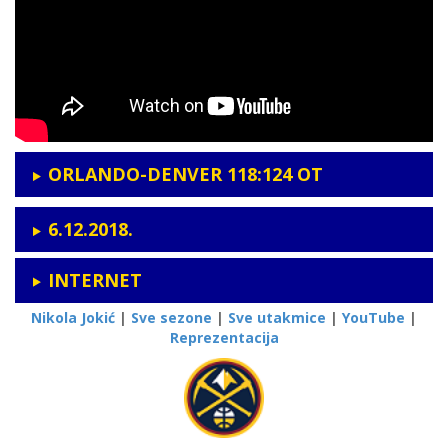
ORLANDO-DENVER 118:124
OT
6.12.2018.
INTERNET
Nikola Jokić
|
Sve sezone
|
Sve utakmice
|
YouTube
|
Reprezentacija