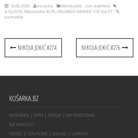
16.06.2026.
kosarka
Nikola Jokić - sve utakmice
6.12.2018.
,
Nikola Jokić #275
,
ORLANDO-DENVER 118:124 OT
permalink
Post
NIKOLA JOKIĆ #274
NIKOLA JOKIĆ #276
navigation
KOŠARKA.BZ
KOŠARKA
| SFRJ
|
SRBIJA
|
KK PARTIZAN
BZ
(ABOUT)
VIDEO
|
YOUTUBE
|
BzLOG
|
LINKOVI