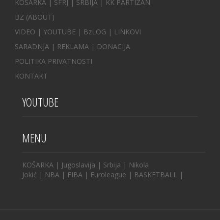
KOŠARKA
| SFRJ
|
SRBIJA
|
KK PARTIZAN
BZ
(ABOUT)
VIDEO
|
YOUTUBE
|
BzLOG
|
LINKOVI
SARADNJA
|
REKLAMA |
DONACIJA
POLITIKA PRIVATNOSTI
KONTAKT
YOUTUBE
MENU
KOŠARKA
|
Jugoslavija
|
Srbija
|
Nikola
Jokić
|
NBA
|
FIBA
|
Euroleague
|
BASKETBALL
|