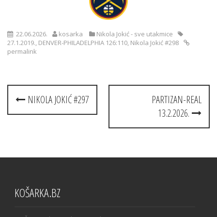
22.06.2026.
kosarka
Nikola Jokić - sve utakmice
27.1.2019.
,
DENVER-PHILADELPHIA 126:110
,
Nikola Jokić #298
permalink
Post
NIKOLA JOKIĆ #297
PARTIZAN-REAL
navigation
13.2.2026.
KOŠARKA.BZ