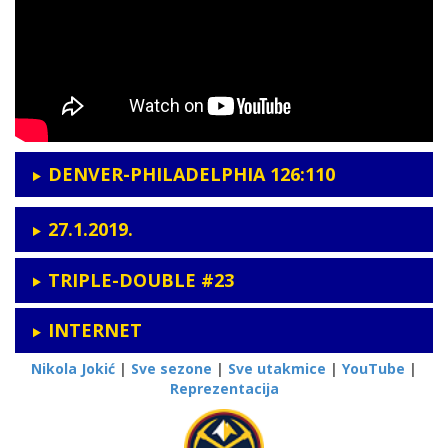
DENVER-PHILADELPHIA 126:110
27.1.2019.
TRIPLE-DOUBLE #23
INTERNET
Nikola Jokić
|
Sve sezone
|
Sve utakmice
|
YouTube
|
Reprezentacija