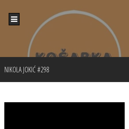
Skip
to
content
NIKOLA JOKIĆ #298