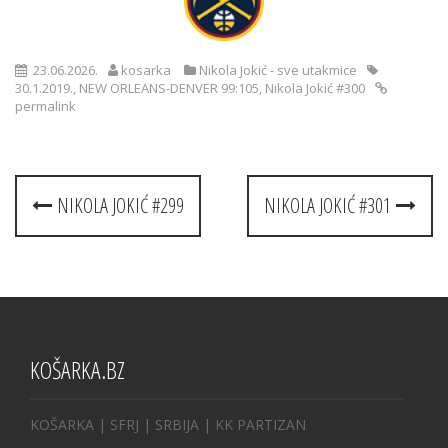
23.06.2026.
kosarka
Nikola Jokić - sve utakmice
30.1.2019.
,
NEW ORLEANS-DENVER 99:105
,
Nikola Jokić #300
permalink
Post
NIKOLA JOKIĆ #299
NIKOLA JOKIĆ #301
navigation
KOŠARKA.BZ
KOŠARKA
| SFRJ
|
SRBIJA
|
KK PARTIZAN