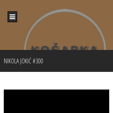
Skip
to
content
NIKOLA JOKIĆ #300