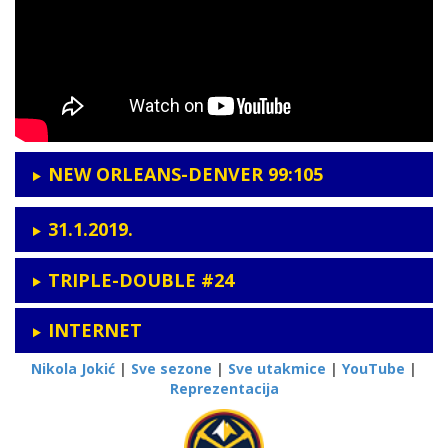
NEW ORLEANS-DENVER 99:105
31.1.2019.
TRIPLE-DOUBLE #24
INTERNET
Nikola Jokić
|
Sve sezone
|
Sve utakmice
|
YouTube
|
Reprezentacija