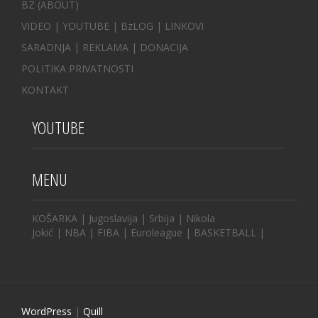
BZ
(ABOUT)
VIDEO
|
YOUTUBE
|
BzLOG
|
LINKOVI
SARADNJA
|
REKLAMA |
DONACIJA
POLITIKA PRIVATNOSTI
KONTAKT
YOUTUBE
MENU
KOŠARKA
|
Jugoslavija
|
Srbija
|
Nikola
Jokić
|
NBA
|
FIBA
|
Euroleague
|
BASKETBALL
|
WordPress
|
Quill