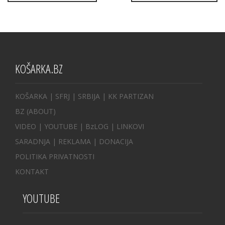
KOŠARKA.BZ
KOŠARKA
| SFRJ
|
SRBIJA
|
KK PARTIZAN
BZ
(ABOUT)
VIDEO
|
YOUTUBE
|
BzLOG
|
LINKOVI
SARADNJA
|
REKLAMA |
DONACIJA
POLITIKA PRIVATNOSTI
KONTAKT
YOUTUBE