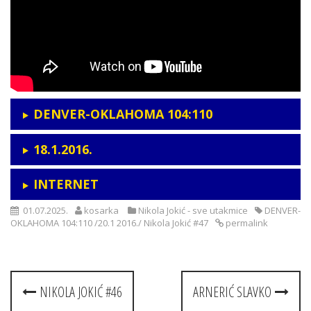
DENVER-OKLAHOMA 104:110
18.1.2016.
INTERNET
01.07.2025.
kosarka
Nikola Jokić - sve utakmice
DENVER-
OKLAHOMA 104:110 /20.1 2016./ Nikola Jokić #47
permalink
Post
NIKOLA JOKIĆ #46
ARNERIĆ SLAVKO
navigation