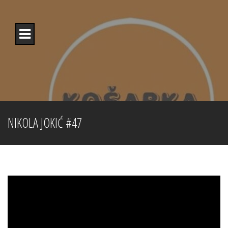
Skip
to
content
NIKOLA JOKIĆ #47