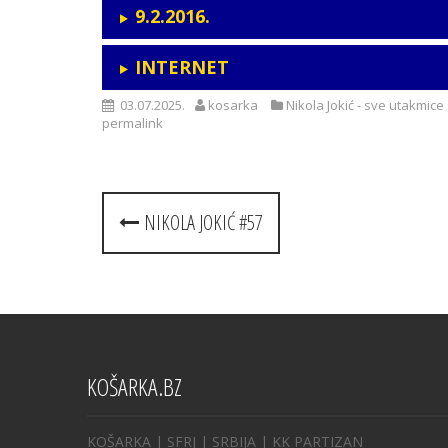
9.2.2016.
INTERNET
03.07.2025.
kosarka
Nikola Jokić - sve utakmice
permalink
Post
NIKOLA JOKIĆ #57
navigation
KOŠARKA.BZ
KOŠARKA
| SFRJ
|
SRBIJA
|
KK PARTIZAN