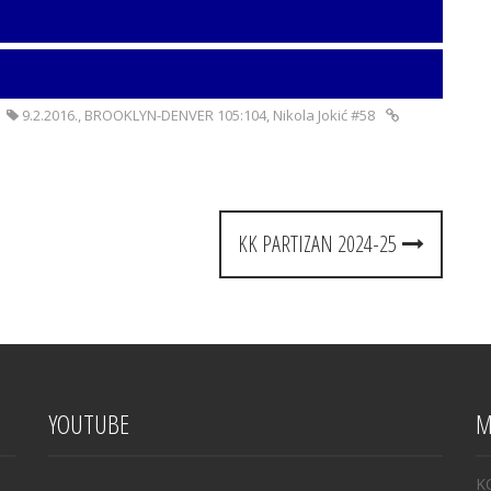
9.2.2016.
,
BROOKLYN-DENVER 105:104
,
Nikola Jokić #58
KK PARTIZAN 2024-25
YOUTUBE
M
K