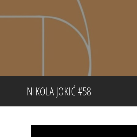
Skip
to
content
NIKOLA JOKIĆ #58