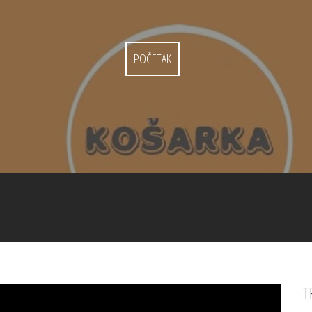
POČETAK
T