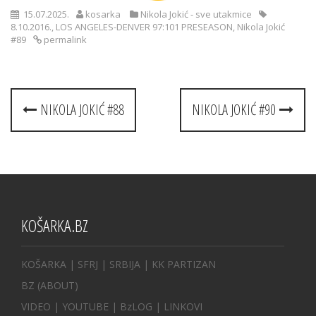
15.07.2025.
kosarka
Nikola Jokić - sve utakmice
8.10.2016.
,
LOS ANGELES-DENVER 97:101 PRESEASON
,
Nikola Jokić
#89
permalink
Post
NIKOLA JOKIĆ #88
NIKOLA JOKIĆ #90
navigation
KOŠARKA.BZ
KOŠARKA
| SFRJ
|
SRBIJA
|
KK PARTIZAN
BZ
(ABOUT)
VIDEO
|
YOUTUBE
|
BzLOG
|
LINKOVI