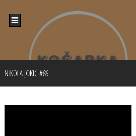
Skip
to
content
NIKOLA JOKIĆ #89