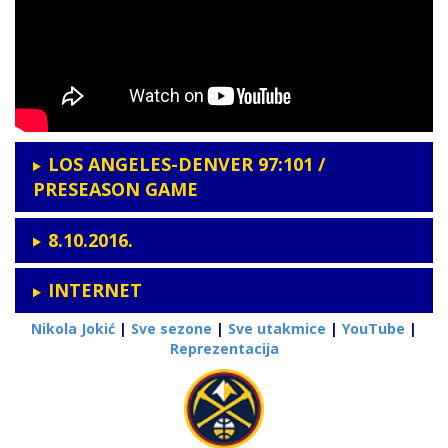
LOS ANGELES-DENVER 97:101 /
PRESEASON GAME
8.10.2016.
INTERNET
Nikola Jokić
|
Sve sezone
|
Sve utakmice
|
YouTube
|
Reprezentacija