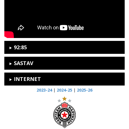
92:85
SASTAV
INTERNET
2023-24
|
2024-25
|
2025-26