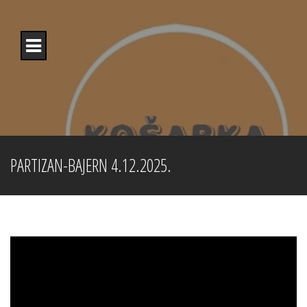
Skip
to
content
PARTIZAN-BAJERN 4.12.2025.