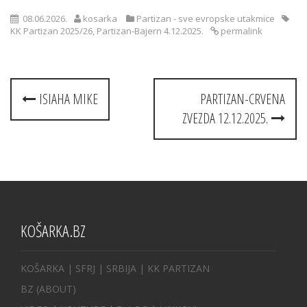
08.06.2026.
kosarka
Partizan - sve evropske utakmice
KK Partizan 2025/26
,
Partizan-Bajern 4.12.2025.
permalink
Post
ISIAHA MIKE
PARTIZAN-CRVENA
navigation
ZVEZDA 12.12.2025.
KOŠARKA.BZ
KOŠARKA
| SFRJ
|
SRBIJA
|
KK PARTIZAN
BZ
(ABOUT)