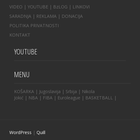
VIDEO
|
YOUTUBE
|
BzLOG
|
LINKOVI
SARADNJA
|
REKLAMA |
DONACIJA
POLITIKA PRIVATNOSTI
KONTAKT
YOUTUBE
MENU
KOŠARKA
|
Jugoslavija
|
Srbija
|
Nikola
Jokić
|
NBA
|
FIBA
|
Euroleague
|
BASKETBALL
|
WordPress
|
Quill