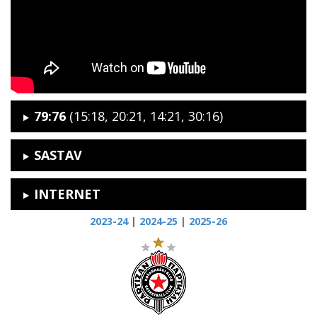
79:76
(15:18, 20:21, 14:21, 30:16)
SASTAV
INTERNET
2023-24
|
2024-25
|
2025-26