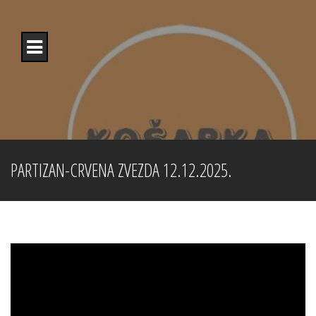
Skip
to
content
PARTIZAN-CRVENA ZVEZDA 12.12.2025.