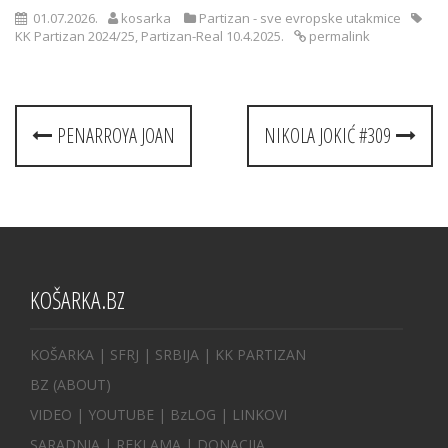
01.07.2026.
kosarka
Partizan - sve evropske utakmice
KK Partizan 2024/25
,
Partizan-Real 10.4.2025.
permalink
Post
PENARROYA JOAN
NIKOLA JOKIĆ #309
navigation
KOŠARKA.BZ
KOŠARKA
| SFRJ
|
SRBIJA
|
KK PARTIZAN
BZ
(ABOUT)
VIDEO
|
YOUTUBE
|
BzLOG
|
LINKOVI
SARADNJA
|
REKLAMA |
DONACIJA