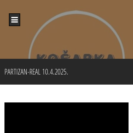
Skip
to
content
PARTIZAN-REAL 10.4.2025.