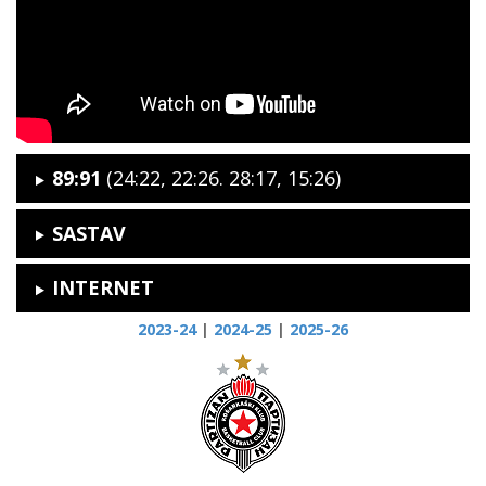
89:91
(24:22, 22:26. 28:17, 15:26)
SASTAV
INTERNET
2023-24
|
2024-25
|
2025-26