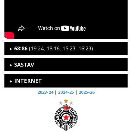
68:86
(19:24, 18:16, 15:23, 16:23)
SASTAV
INTERNET
2023-24
|
2024-25
|
2025-26