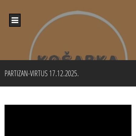
Skip
to
content
PARTIZAN-VIRTUS 17.12.2025.