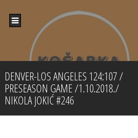
Skip
to
content
DENVER-LOS ANGELES 124:107 /
PRESEASON GAME /1.10.2018./
NIKOLA JOKIĆ #246