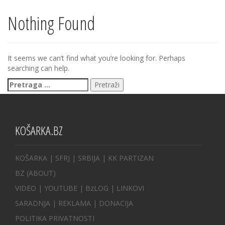
Nothing Found
It seems we can’t find what you’re looking for. Perhaps
searching can help.
Pretraga
za:
KOŠARKA.BZ
KOŠARKA
| SFRJ
|
SRBIJA
|
KK PARTIZAN
BZ
(ABOUT)
VIDEO
|
YOUTUBE
|
BzLOG
|
LINKOVI
SARADNJA
|
REKLAMA |
DONACIJA
POLITIKA PRIVATNOSTI