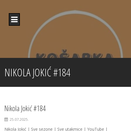
Skip
to
content
NIKOLA JOKIĆ #184
Nikola Jokić #184
25.07.2025.
Nikola Jokić | Sve sezone | Sve utakmice | YouTube |