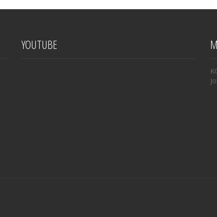
YOUTUBE
M
K
Jo