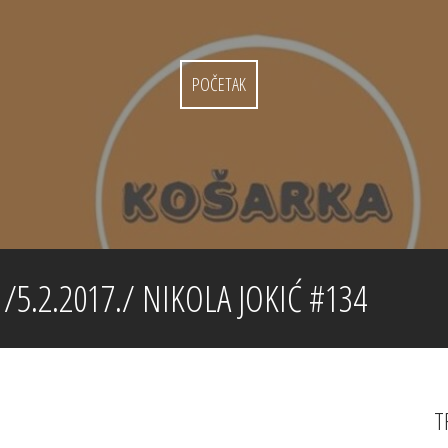
POČETAK
5.2.2017./ NIKOLA JOKIĆ #134
T