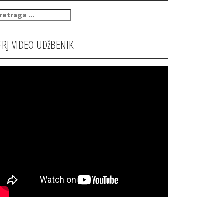
retraga
:
FRJ VIDEO UDžBENIK