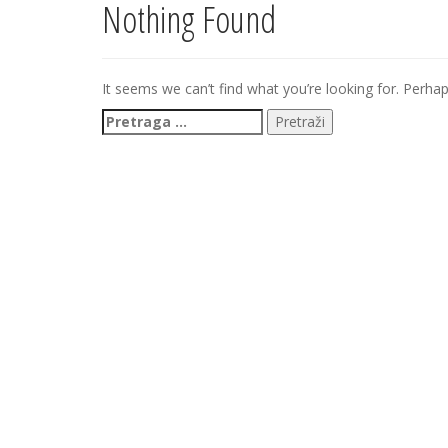
Nothing Found
It seems we can’t find what you’re looking for. Perha
Pretraga
za: