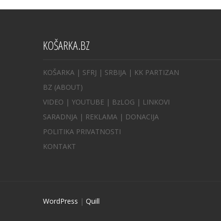
KOŠARKA.BZ
KOŠARKA
| SFRJ
|
SRBIJA
|
KK PARTIZAN
BZ
(ABOUT)
VIDEO
|
YOUTUBE
|
BzLOG
|
LINKOVI
SARADNJA
|
REKLAMA |
DONACIJA
POLITIKA PRIVATNOSTI
KONTAKT
WordPress
|
Quill