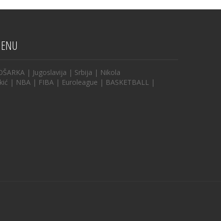
ENU
OŠARKA
|
Jugoslavija
|
Srbija
|
Nikola
kić
|
NBA
|
FIBA
|
Euroleague
|
BASKETBALL
|