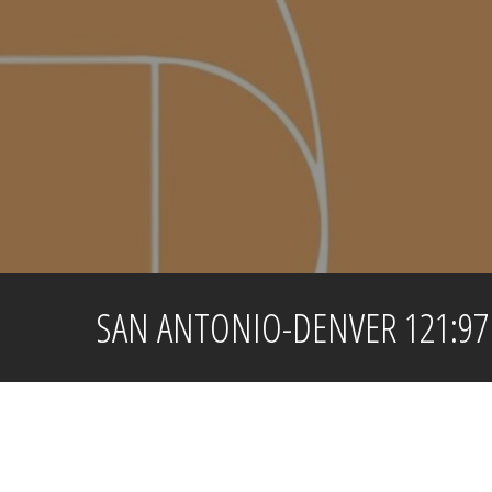
Skip
to
content
SAN ANTONIO-DENVER 121:97 /