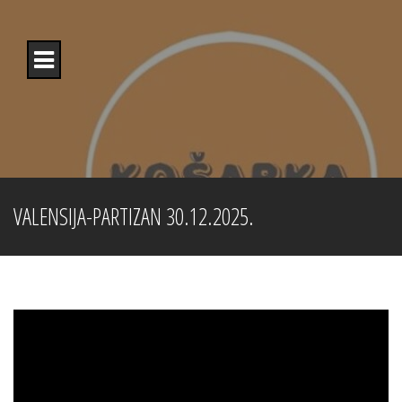
Skip
to
content
VALENSIJA-PARTIZAN 30.12.2025.