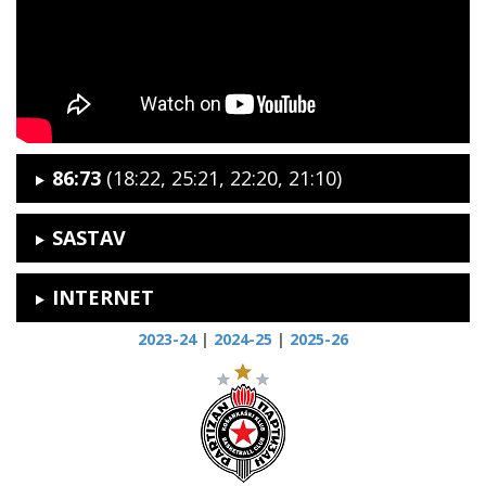
86:73
(18:22, 25:21, 22:20, 21:10)
SASTAV
INTERNET
2023-24
|
2024-25
|
2025-26