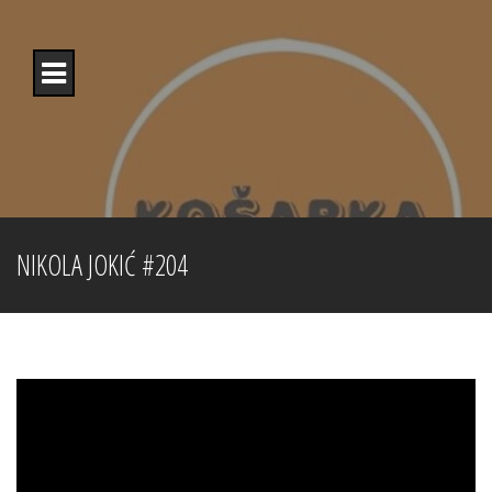
Skip
to
content
NIKOLA JOKIĆ #204