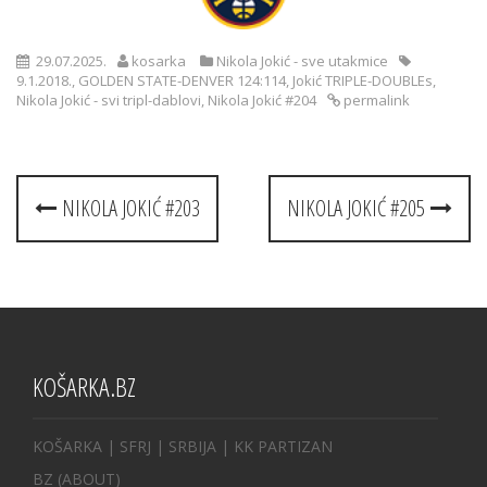
29.07.2025.
kosarka
Nikola Jokić - sve utakmice
9.1.2018.
,
GOLDEN STATE-DENVER 124:114
,
Jokić TRIPLE-DOUBLEs
,
Nikola Jokić - svi tripl-dablovi
,
Nikola Jokić #204
permalink
Post
NIKOLA JOKIĆ #203
NIKOLA JOKIĆ #205
navigation
KOŠARKA.BZ
KOŠARKA
| SFRJ
|
SRBIJA
|
KK PARTIZAN
BZ
(ABOUT)