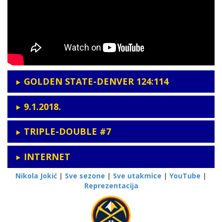
GOLDEN STATE-DENVER 124:114
9.1.2018.
TRIPLE-DOUBLE #7
INTERNET
Nikola Jokić
|
Sve sezone
|
Sve utakmice
|
YouTube
|
Reprezentacija