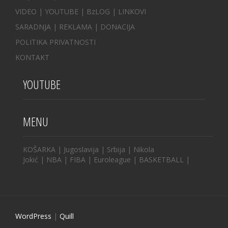
VIDEO
|
YOUTUBE
|
BzLOG
|
LINKOVI
SARADNJA
|
REKLAMA |
DONACIJA
POLITIKA PRIVATNOSTI
KONTAKT
YOUTUBE
MENU
KOŠARKA
|
Jugoslavija
|
Srbija
|
Nikola
Jokić
|
NBA
|
FIBA
|
Euroleague
|
BASKETBALL
|
WordPress
|
Quill