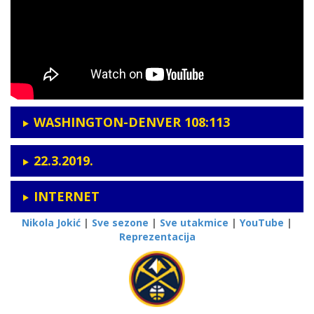
WASHINGTON-DENVER 108:113
22.3.2019.
INTERNET
Nikola Jokić
|
Sve sezone
|
Sve utakmice
|
YouTube
|
Reprezentacija