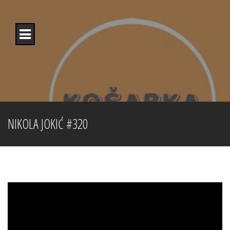
Skip
to
content
NIKOLA JOKIĆ #320