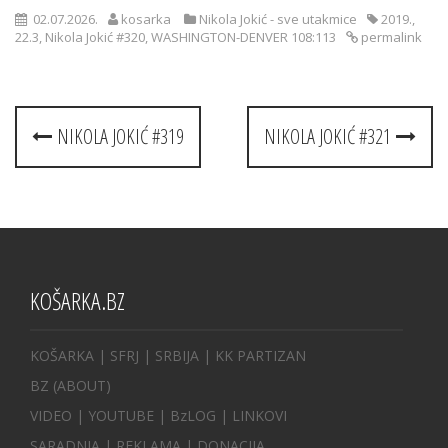
02.07.2026.
kosarka
Nikola Jokić - sve utakmice
2019.
,
22.3
,
Nikola Jokić #320
,
WASHINGTON-DENVER 108:113
permalink
Post
NIKOLA JOKIĆ #319
NIKOLA JOKIĆ #321
navigation
KOŠARKA.BZ
KOŠARKA
| SFRJ
|
SRBIJA
|
KK PARTIZAN
BZ
(ABOUT)
VIDEO
|
YOUTUBE
|
BzLOG
|
LINKOVI
SARADNJA
|
REKLAMA |
DONACIJA