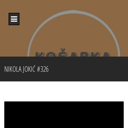
Skip
to
content
NIKOLA JOKIĆ #326