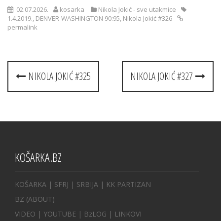
02.07.2026.
kosarka
Nikola Jokić - sve utakmice
1.4.2019.
,
DENVER-WASHINGTON 90:95
,
Nikola Jokić #326
permalink
Post
NIKOLA JOKIĆ #325
NIKOLA JOKIĆ #327
navigation
KOŠARKA.BZ
KOŠARKA
| SFRJ
|
SRBIJA
|
KK PARTIZAN
BZ
(ABOUT)
VIDEO
|
YOUTUBE
|
BzLOG
|
LINKOVI