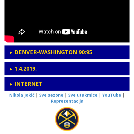
DENVER-WASHINGTON 90:95
1.4.2019.
INTERNET
Nikola Jokić
|
Sve sezone
|
Sve utakmice
|
YouTube
|
Reprezentacija