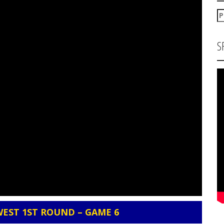
P
za
S
WEST 1ST ROUND – GAME 6