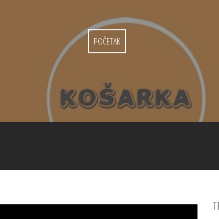
POČETAK
T