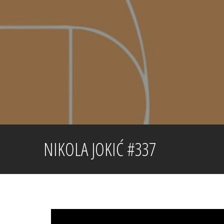
Skip
to
content
NIKOLA JOKIĆ #337