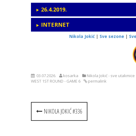
26.4.2019.
INTERNET
Nikola Jokić
|
Sve sezone
|
Sv
03.07.2026.
kosarka
Nikola Jokić - sve utakmice
WEST 1ST ROUND - GAME 6
permalink
Post
NIKOLA JOKIĆ #336
navigation