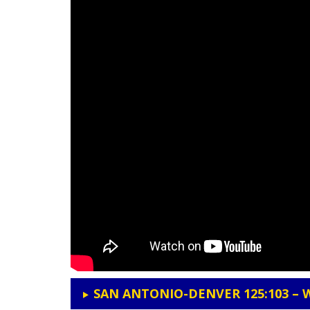
SAN ANTONIO-DENVER 125:103 – 