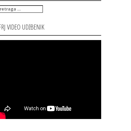
retraga
:
FRJ VIDEO UDžBENIK