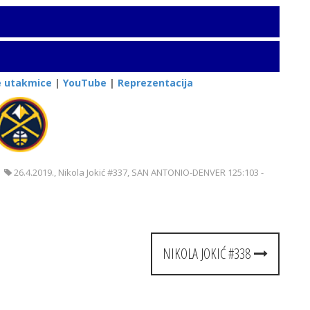
e utakmice
|
YouTube
|
Reprezentacija
26.4.2019.
,
Nikola Jokić #337
,
SAN ANTONIO-DENVER 125:103 -
NIKOLA JOKIĆ #338