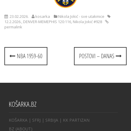
23.02.2026.
kosarka
Nikola Jokić - sve utakmice
12.2.2026.
,
DENVER-MEMEPHIS 120:116
,
Nikola Jokić #928
permalink
Post
NBA 1959-60
POSTOVI – DANAS
navigation
KOŠARKA.BZ
KOŠARKA
| SFRJ
|
SRBIJA
|
KK PARTIZAN
BZ
(ABOUT)