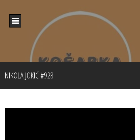
Skip
to
content
NIKOLA JOKIĆ #928