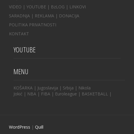
VIDEO
|
YOUTUBE
|
BzLOG
|
LINKOVI
SARADNJA
|
REKLAMA |
DONACIJA
POLITIKA PRIVATNOSTI
KONTAKT
YOUTUBE
MENU
KOŠARKA
|
Jugoslavija
|
Srbija
|
Nikola
Jokić
|
NBA
|
FIBA
|
Euroleague
|
BASKETBALL
|
WordPress
|
Quill