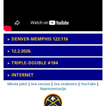
DENVER-MEMPHIS 122:116
12.2.2026.
TRIPLE-DOUBLE #184
INTERNET
Nikola Jokić
|
Sve sezone
|
Sve utakmice
|
YouTube
|
Reprezentacija