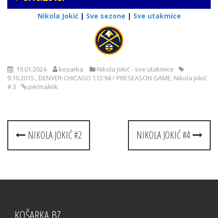
Nikola Jokić
|
Sve sezone
|
Sve utakmice
19.01.2024.
kosarka
Nikola Jokić - sve utakmice
9.10.2015.
,
DENVER-CHICAGO 112:94 / PRESEASON GAME
,
Nikola Jokić
# 3
permalink
Post
NIKOLA JOKIĆ #2
NIKOLA JOKIĆ #4
navigation
KOŠARKA.BZ