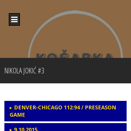
Skip
to
content
NIKOLA JOKIĆ #3
DENVER-CHICAGO 112:94 / PRESEASON
GAME
9.10.2015.