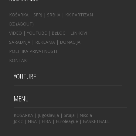
KOŠARKA
| SFRJ
|
SRBIJA
|
KK PARTIZAN
BZ
(ABOUT)
VIDEO
|
YOUTUBE
|
BzLOG
|
LINKOVI
SARADNJA
|
REKLAMA |
DONACIJA
POLITIKA PRIVATNOSTI
KONTAKT
YOUTUBE
MENU
KOŠARKA
|
Jugoslavija
|
Srbija
|
Nikola
Jokić
|
NBA
|
FIBA
|
Euroleague
|
BASKETBALL
|