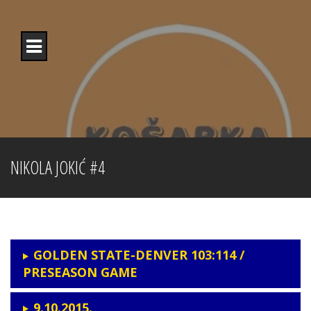
Skip
to
content
NIKOLA JOKIĆ #4
GOLDEN STATE-DENVER 103:114 /
PRESEASON GAME
9.10.2015.