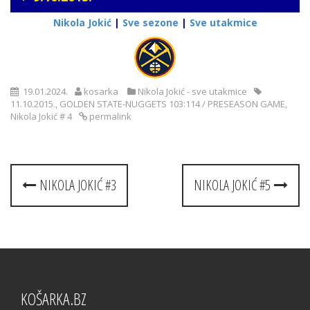
Nikola Jokić
|
Sve sezone
|
Sve utakmice
19.01.2024.
kosarka
Nikola Jokić - sve utakmice
11.10.2015.
,
GOLDEN STATE-NUGGETS 103:114 / PRESEASON GAME
,
Nikola Jokić # 4
permalink
Post
NIKOLA JOKIĆ #3
NIKOLA JOKIĆ #5
navigation
KOŠARKA.BZ