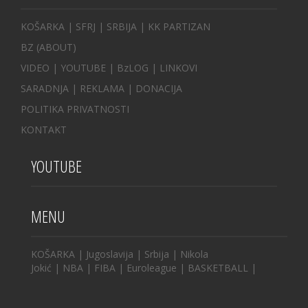
KOŠARKA
| SFRJ
|
SRBIJA
|
KK PARTIZAN
BZ
(ABOUT)
VIDEO
|
YOUTUBE
|
BzLOG
|
LINKOVI
SARADNJA
|
REKLAMA |
DONACIJA
POLITIKA PRIVATNOSTI
KONTAKT
YOUTUBE
MENU
KOŠARKA
|
Jugoslavija
|
Srbija
|
Nikola
Jokić
|
NBA
|
FIBA
|
Euroleague
|
BASKETBALL
|